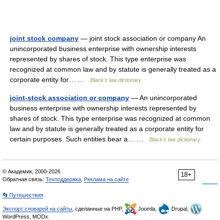
joint stock company
— joint stock association or company An
unincorporated business enterprise with ownership interests
represented by shares of stock. This type enterprise was
recognized at common law and by statute is generally treated as a
corporate entity for… …
Black's law dictionary
joint-stock association or company
— An unincorporated
business enterprise with ownership interests represented by
shares of stock. This type enterprise was recognized at common
law and by statute is generally treated as a corporate entity for
certain purposes. Such entities bear a… …
Black's law dictionary
© Академик, 2000-2026
18+
Обратная связь:
Техподдержка
,
Реклама на сайте
👣 Путешествия
Экспорт словарей на сайты
, сделанные на PHP,
Joomla,
Drupal,
WordPress, MODx.