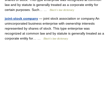
law and by statute is generally treated as a corporate entity for
certain purposes. Such… …
Black's law dictionary
joint-stock company
— joint stock association or company An
unincorporated business enterprise with ownership interests
represented by shares of stock. This type enterprise was
recognized at common law and by statute is generally treated as a
corporate entity for… …
Black's law dictionary