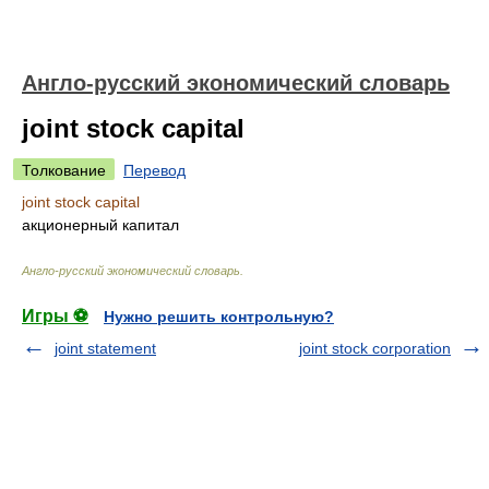
Англо-русский экономический словарь
joint stock capital
Толкование
Перевод
joint stock capital
акционерный капитал
Англо-русский экономический словарь
.
Игры ⚽
Нужно решить контрольную?
joint statement
joint stock corporation