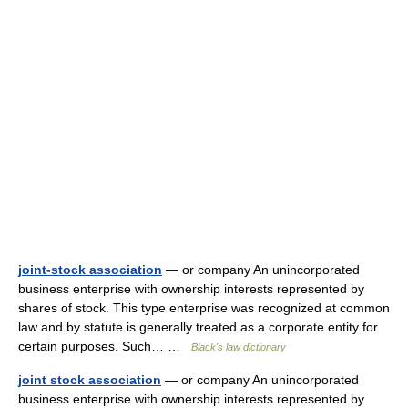
joint-stock association
— or company An unincorporated
business enterprise with ownership interests represented by
shares of stock. This type enterprise was recognized at common
law and by statute is generally treated as a corporate entity for
certain purposes. Such… …
Black's law dictionary
joint stock association
— or company An unincorporated
business enterprise with ownership interests represented by