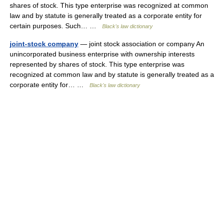
shares of stock. This type enterprise was recognized at common
law and by statute is generally treated as a corporate entity for
certain purposes. Such… …
Black's law dictionary
joint-stock company
— joint stock association or company An
unincorporated business enterprise with ownership interests
represented by shares of stock. This type enterprise was
recognized at common law and by statute is generally treated as a
corporate entity for… …
Black's law dictionary