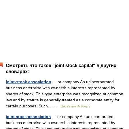
Смотреть что такое "joint stock capital" в других
словарях:
joint-stock association
— or company An unincorporated
business enterprise with ownership interests represented by
shares of stock. This type enterprise was recognized at common
law and by statute is generally treated as a corporate entity for
certain purposes. Such… …
Black's law dictionary
joint stock association
— or company An unincorporated
business enterprise with ownership interests represented by
shares of stock. This type enterprise was recognized at common