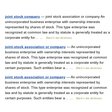
joint stock company
— joint stock association or company An
unincorporated business enterprise with ownership interests
represented by shares of stock. This type enterprise was
recognized at common law and by statute is generally treated as a
corporate entity for… …
Black's law dictionary
joint-stock association or company
— An unincorporated
business enterprise with ownership interests represented by
shares of stock. This type enterprise was recognized at common
law and by statute is generally treated as a corporate entity for
certain purposes. Such entities bear a… …
Black's law dictionary
joint stock association or company
— An unincorporated
business enterprise with ownership interests represented by
shares of stock. This type enterprise was recognized at common
law and by statute is generally treated as a corporate entity for
certain purposes. Such entities bear a… …
Black's law dictionary