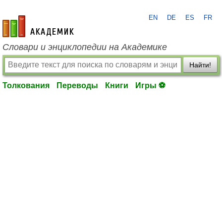
EN
DE
ES
FR
academic.ru
Словари и энциклопедии на Академике
Найти!
Толкования
Переводы
Книги
Игры ⚽